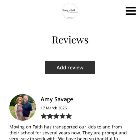
Reviews
Add review
Amy Savage
17 March 2025
Moving on Faith has transported our kids to and from
their school for several years now. They are prompt and
very easy to work with. We have been so thankful fo...