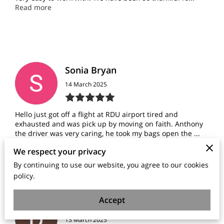
Read more
Sonia Bryan
14 March 2025
Hello just got off a flight at RDU airport tired and
exhausted and was pick up by moving on faith. Anthony
the driver was very caring, he took my bags open the ...
Read more
We respect your privacy
By continuing to use our website, you agree to our cookies
policy.
Accept
Donna Pinchback
13 March 2025