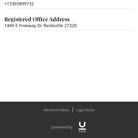
+13365899732
Registered Office Address
1449 E Freeway Dr Reidsville 27320
Merchant Policies
Legal Notice
powered by