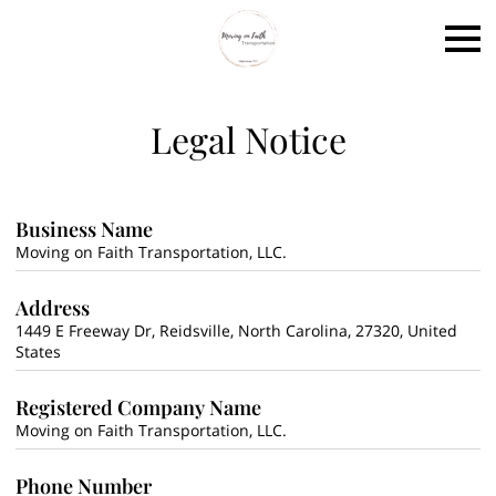
Legal Notice
Business Name
Moving on Faith Transportation, LLC.
Address
1449 E Freeway Dr, Reidsville, North Carolina, 27320, United
States
Registered Company Name
Moving on Faith Transportation, LLC.
Phone Number